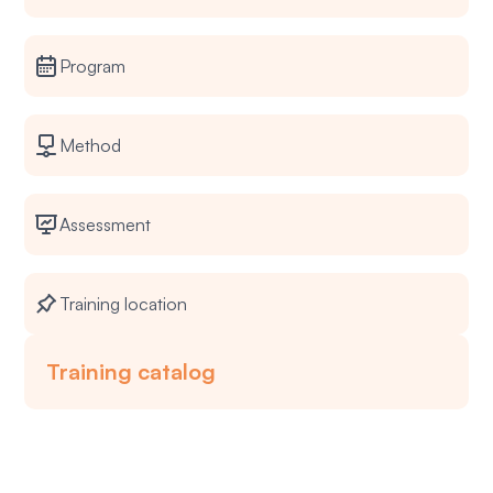
Program
Method
Assessment
Training location
Training catalog