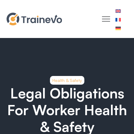
Health & Safety
Legal Obligations
For Worker Health
& Safety