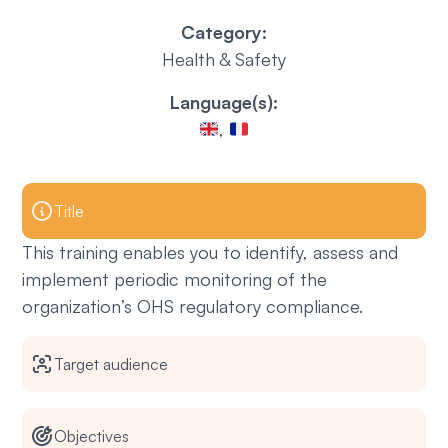
Category:
Health & Safety
Language(s):
,
Title
This training enables you to identify, assess and
implement periodic monitoring of the
organization’s OHS regulatory compliance.
Target audience
Objectives