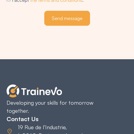
Send message
Developing your skills for tomorrow
together.
Contact Us
19 Rue de l’Industrie,