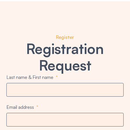
Register
Registration
Request
Last name & First name
Email address