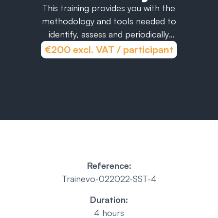
This training provides you with the
methodology and tools needed to
identify, assess and periodically
monitor the OHS regulatory
€200 excl. VAT / participant
compliance of your operations.
Reference:
Trainevo-022022-SST-4
Duration:
4 hours