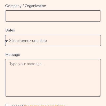
Company / Organization
Dates
Message
I accept
the terms and conditions
.